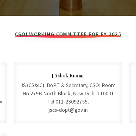
CSOI WORKING COMMITTEE FOR FY 2025
J Ashok Kumar
JS (CS&IC), DoPT & Secretary, CSOI Room
No.279B North Block, New Delhi-110001
w
Tel:011-23092755;
jscs-dopt@gov.in