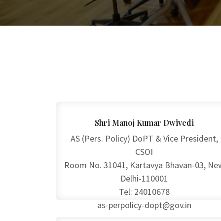
Shri Manoj Kumar Dwivedi
AS (Pers. Policy) DoPT & Vice President,
CSOI
Room No. 31041, Kartavya Bhavan-03, Ne
Delhi-110001
Tel: 24010678
as-perpolicy-dopt@gov.in