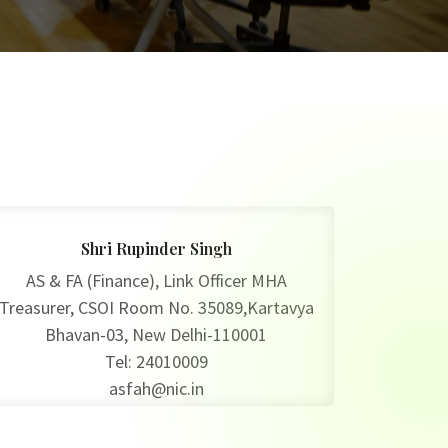
Shri Rupinder Singh
AS & FA (Finance), Link Officer MHA
Treasurer, CSOI Room No. 35089,Kartavya
Bhavan-03, New Delhi-110001
Tel: 24010009
asfah@nic.in