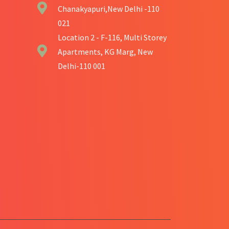
Chanakyapuri,New Delhi -110
021
Location 2 - F-116, Multi Storey
Apartments, KG Marg, New
Delhi-110 001