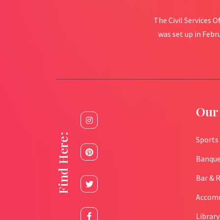
The Civil Services O
was set up in Febr
Our 
Find Here:
Sports
Banque
Bar & 
Accom
Library