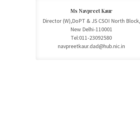
Ms Navpreet Kaur
Director (W),DoPT & JS CSOI North Block
New Delhi-110001
Tel:011-23092580
navpreetkaur.dad@hub.nic.in