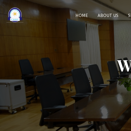
HOME
ABOUT US
S
W