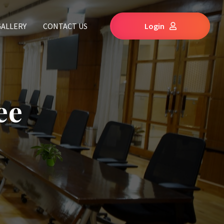
GALLERY
CONTACT US
Login
ee