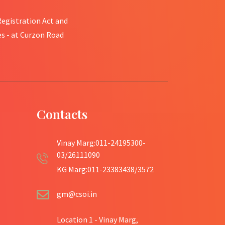
 Registration Act and
es - at Curzon Road
Contacts
Vinay Marg:011-24195300-
03/26111090
KG Marg:011-23383438/3572
gm@csoi.in
Location 1 - Vinay Marg,