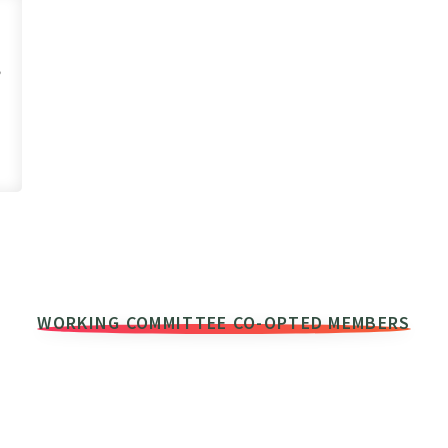
,
WORKING COMMITTEE CO-OPTED MEMBERS