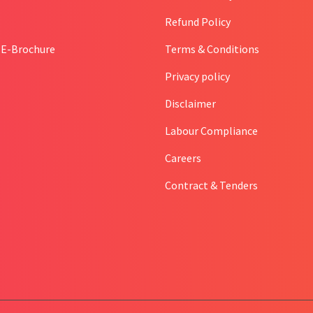
Refund Policy
l E-Brochure
Terms & Conditions
Privacy policy
Disclaimer
Labour Compliance
Careers
Contract & Tenders