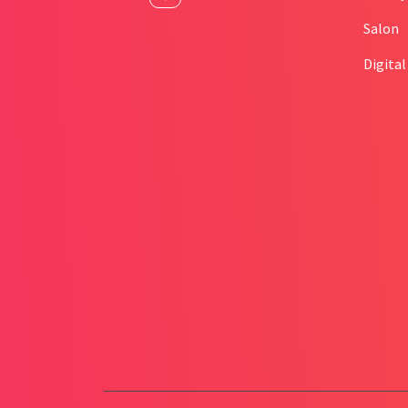
Salon
Digita