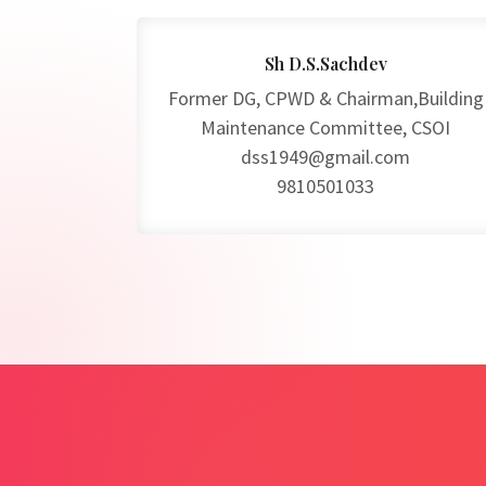
Sh D.S.Sachdev
Former DG, CPWD & Chairman,Building
Maintenance Committee, CSOI
dss1949@gmail.com
9810501033