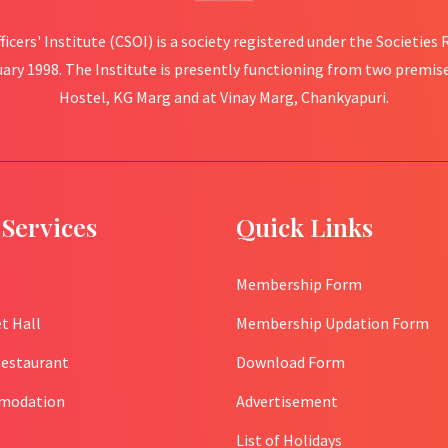
fficers' Institute (CSOI) is a society registered under the Societies
uary 1998. The Institute is presently functioning from two premis
Hostel, KG Marg and at Vinay Marg, Chankyapuri.
Services
Quick Links
Membership Form
t Hall
Membership Updation Form
Restaurant
Download Form
modation
Advertisement
List of Holidays