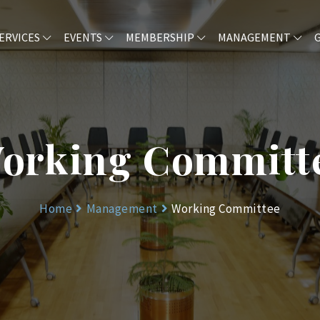
ERVICES
EVENTS
MEMBERSHIP
MANAGEMENT
orking Committ
Home
Management
Working Committee