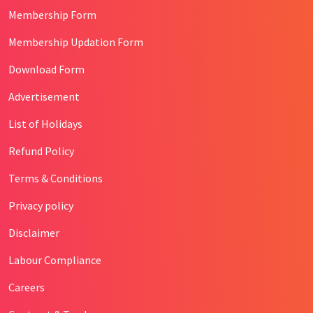
Membership Form
Membership Updation Form
Download Form
Advertisement
List of Holidays
Refund Policy
Terms & Conditions
Privacy policy
Disclaimer
Labour Compliance
Careers