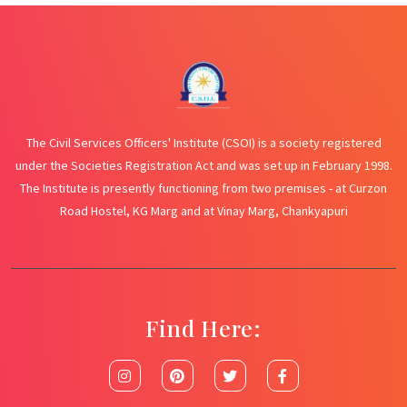
The Civil Services Officers' Institute (CSOI) is a society registered
under the Societies Registration Act and was set up in February 1998.
The Institute is presently functioning from two premises - at Curzon
Road Hostel, KG Marg and at Vinay Marg, Chankyapuri
Find Here: