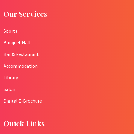
Our Services
Sports
Banquet Hall
Bar & Restaurant
Accommodation
Library
Salon
Digital E-Brochure
Quick Links