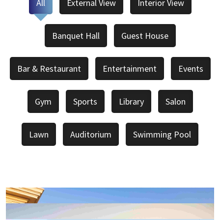
All
External View
Interior View
Banquet Hall
Guest House
Bar & Restaurant
Entertainment
Events
Gym
Sports
Library
Salon
Lawn
Auditorium
Swimming Pool