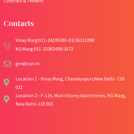
Contract & Tenders
Contacts
Vinay Marg:011-24195300-03/26111090
KG Marg:011-23383438/3572
gm@csoi.in
Location 1 - Vinay Marg, Chanakyapuri,New Delhi -110
021
Location 2 - F-116, Multi Storey Apartments, KG Marg,
New Delhi-110 001