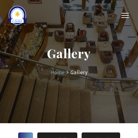
Gallery
Home
Gallery