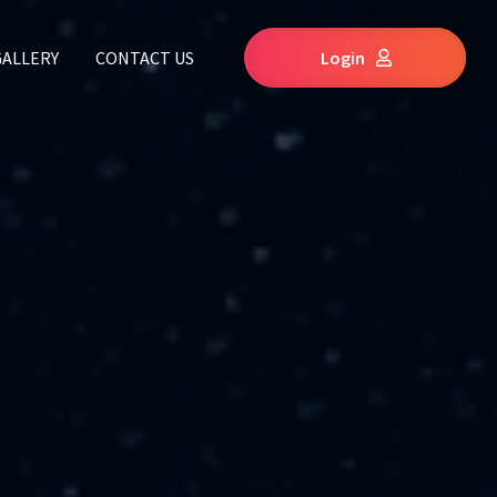
GALLERY
CONTACT US
Login