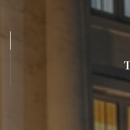
Welcome
T
T
Where old