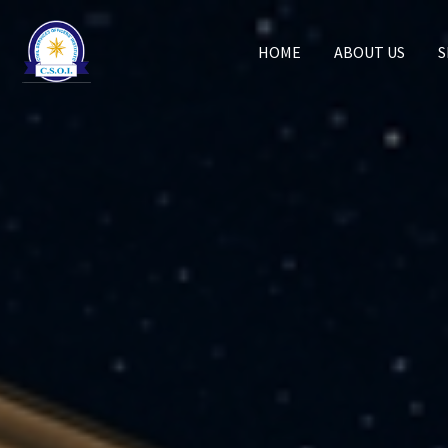
HOME
ABOUT US
S