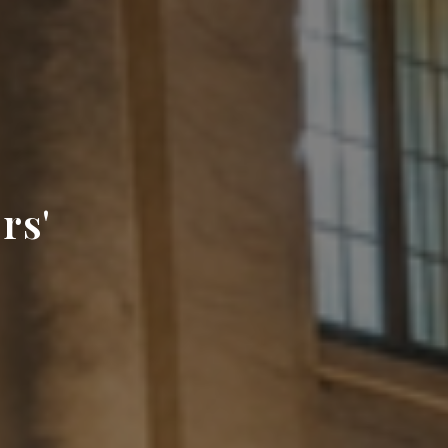
 Institute
rs'
rs'
leled personal