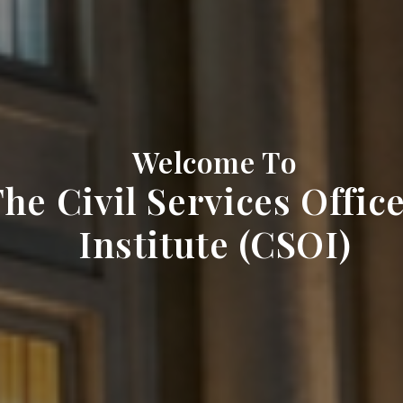
Welcome To
Welcome To
 To The Civil Services Officers'
he Civil Services Office
he Civil Services Office
(CSOI)
Institute (CSOI)
Institute (CSOI)
 world luxury blends with contemporary comfort. Serving unparal
satisfaction consistently