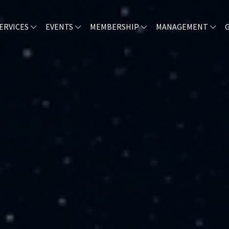
ERVICES
EVENTS
MEMBERSHIP
MANAGEMENT