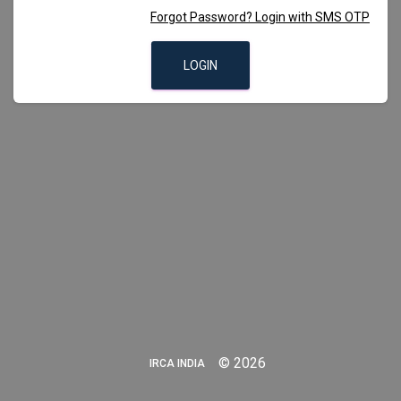
Forgot Password? Login with SMS OTP
LOGIN
©
2026
IRCA INDIA